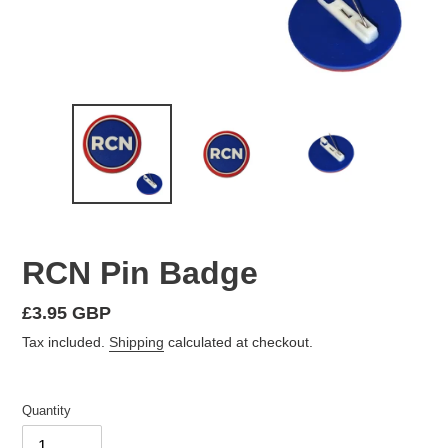
RCN Pin Badge
Regular
£3.95 GBP
price
Tax included.
Shipping
calculated at checkout.
Quantity