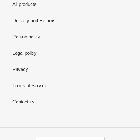
All products
Delivery and Returns
Refund policy
Legal policy
Privacy
Terms of Service
Contact us
C