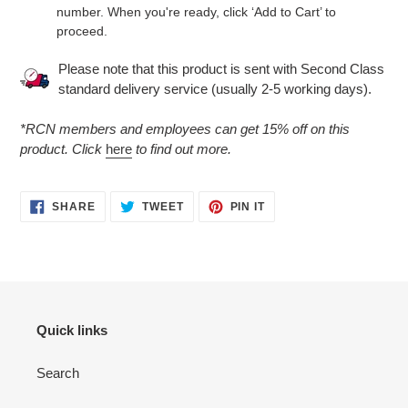
number. When you're ready, click ‘Add to Cart’ to
proceed.
Please note that this product is sent with Second Class
standard delivery service (usually 2-5 working days).
*RCN members and employees can get 15% off on this
product. Click
here
to find out more.
SHARE
TWEET
PIN
SHARE
TWEET
PIN IT
ON
ON
ON
FACEBOOK
TWITTER
PINTEREST
Quick links
Search