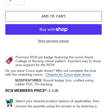
ADD TO CART
More payment options
Adding
product
Premium RCN pin badge featuring the iconic Royal
to
College of Nursing colour pattern. A perfect way to show
your support for the RCN!
your
cart
Do you wear Crocs-style shoes? Why not complete the look
with the matching charm -
Charms for Crocs-style shoes
SIZE/FEATURES:
Round badge 3cm,
crafted using
rubber PVC. Pin backing.
RCN MEMBERS PRICE*:
£ 3.36
Select your desired product options (if applicable), then
choose the quantity using the arrows or by entering a