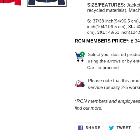
SIZE/FEATURES:
Jacket
recycled materials). Mac
S:
37/38 inch(94/96.5 cm)
inch(104/106.5 cm),
XL:
43
cm),
3XL:
49/51 inch(124.
RCN MEMBERS PRICE*:
£ 34
Select your desired produc
using the arrows or by ent
Cart’ to proceed.
Please note that this pro
service (usually 2-5 work
*RCN members and employees ca
find out more.
SHARE
TWE
SHARE
TWEET
ON
ON
FACEBOOK
TWI