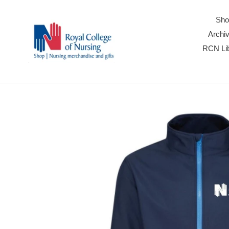
Skip
to
Sho
content
Archiv
RCN Lib