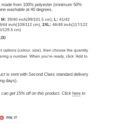
 made from 100% polyester (minimum 50%
hine washable at 40 degrees.
,
M:
39/40 inch(99/101.5 cm),
L:
41/42
/44 inch(109/112 cm),
2XL:
46/48 inch(117/122
5/129.5 cm)
.00
t options (colour, size), then choose the quantity
ering a number. When you're ready, click ‘Add to
duct is sent with Second Class standard delivery
ing days).
n get 15% off on this product. Click
here
to
ET
PIN
PIN IT
ON
TTER
PINTEREST