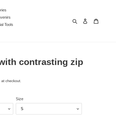
ries
venirs
Search
Log in
Cart
al Tools
ith contrasting zip
 at checkout.
Size