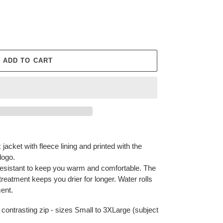
ADD TO CART
 jacket with fleece lining and printed with the
logo.
resistant to keep you warm and comfortable. The
reatment keeps you drier for longer. Water rolls
ment.
h contrasting zip - sizes Small to 3XLarge (subject