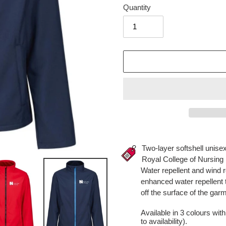
Quantity
Adding
product
Two-layer softshell unisex
to
Royal College of Nursing 
your
Water repellent and wind 
cart
enhanced water repellent t
off the surface of the gar
Available in 3 colours wit
to availability).