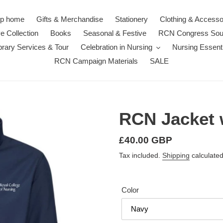
p home
Gifts & Merchandise
Stationery
Clothing & Accesso
e Collection
Books
Seasonal & Festive
RCN Congress Sou
rary Services & Tour
Celebration in Nursing
Nursing Essenti
RCN Campaign Materials
SALE
RCN Jacket w
Regular
£40.00 GBP
price
Tax included.
Shipping
calculated
Color