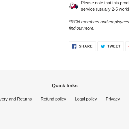
Please note that this pro
service (usually 2-5 work
*RCN members and employees ca
find out more.
SHARE
TWE
SHARE
TWEET
ON
ON
FACEBOOK
TWI
Quick links
ivery and Returns
Refund policy
Legal policy
Privacy