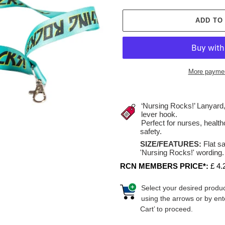
ADD TO
More paymen
Adding
product
‘Nursing Rocks!’ Lanyard,
to
lever hook.
Perfect for nurses, healt
your
safety.
cart
SIZE/FEATURES:
Flat s
'Nursing Rocks!' wording. 
RCN MEMBERS PRICE*:
£ 4.
Select your desired produc
using the arrows or by ent
Cart’ to proceed.