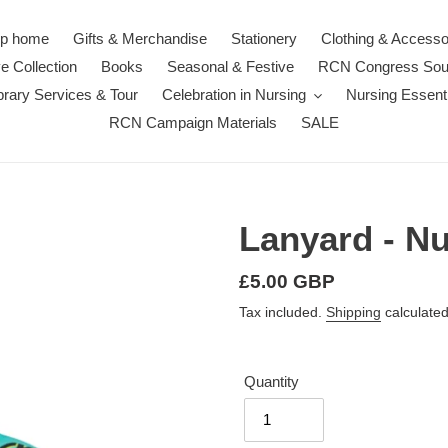
p home
Gifts & Merchandise
Stationery
Clothing & Accesso
e Collection
Books
Seasonal & Festive
RCN Congress Sou
rary Services & Tour
Celebration in Nursing
Nursing Essenti
RCN Campaign Materials
SALE
Lanyard - N
Regular
£5.00 GBP
price
Tax included.
Shipping
calculated
Quantity