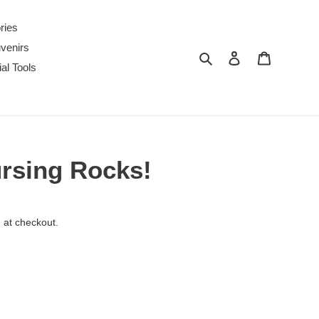
ries
venirs
Search
Log in
Cart
al Tools
ursing Rocks!
 at checkout.