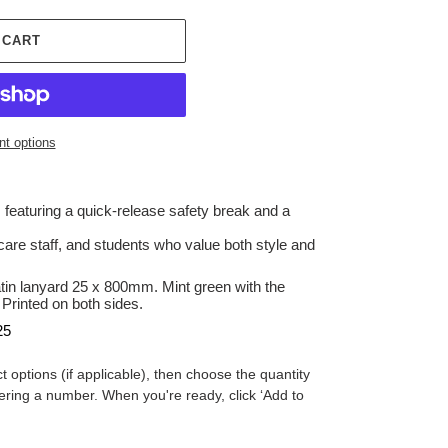
 CART
t options
 featuring a quick-release safety break and a
hcare staff, and students who value both style and
atin
lanyard
25 x 800mm. Mint green with the
Printed on both sides.
25
t options (if applicable), then choose the quantity
ering a number. When you're ready, click ‘Add to