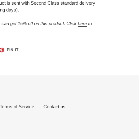
duct is sent with Second Class standard delivery
ing days).
n get 15% off on this product. Click
here
to
ET
PIN
PIN IT
ON
TTER
PINTEREST
Terms of Service
Contact us