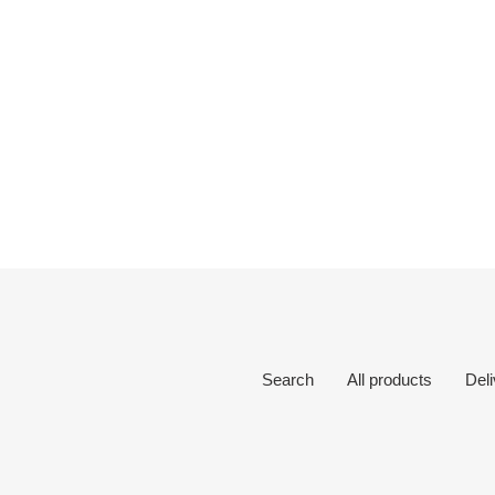
Search
All products
Del