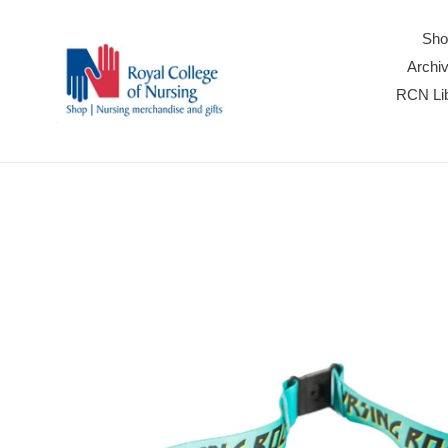
Skip
to
Sho
content
Archiv
RCN Lib