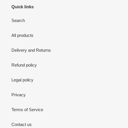
Quick links
Search
All products
Delivery and Returns
Refund policy
Legal policy
Privacy
Terms of Service
Contact us