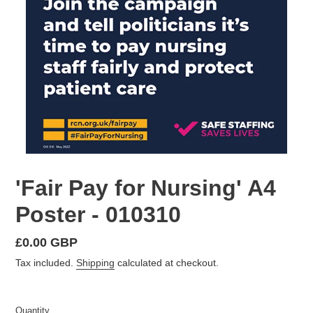
'Fair Pay for Nursing' A4
Poster - 010310
Regular
£0.00 GBP
price
Tax included.
Shipping
calculated at checkout.
Quantity