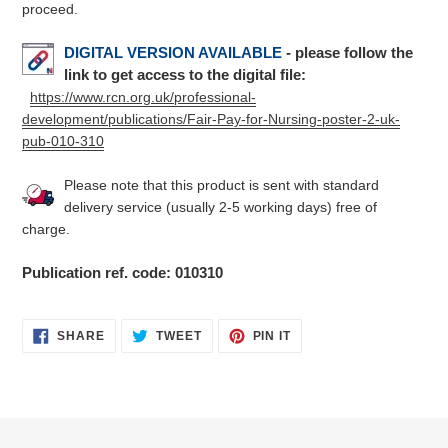
proceed.
DIGITAL VERSION AVAILABLE
- please follow the
link to get access to the digital file:
https://www.rcn.org.uk/professional-
development/publications/Fair-Pay-for-Nursing-poster-2-uk-
pub-010-310
Please note that this product is sent with standard
delivery service (usually 2-5 working days) free of
charge.
Publication ref. code: 010310
SHARE
TWEET
PIN
SHARE
TWEET
PIN IT
ON
ON
ON
FACEBOOK
TWITTER
PINTEREST