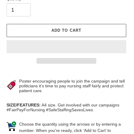
ADD TO CART
Adding
product
Poster encouraging people to join the campaign and tell
to
politicians it’s time to pay nursing staff fairly and protect
patient care.
your
cart
SIZE/FEATURES:
A4 size.
Get involved with our campaigns
#FairPayForNursing #SafeStaffingSavesLives
Choose the quantity using the arrows or by entering a
number. When you're ready, click ‘Add to Cart’ to