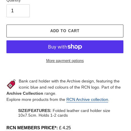
Quantity
ADD TO CART
More payment options
Adding
product
Bank card holder with the Archive design, featuring the
to
iconic blue and red colours of the RCN logo. Part of the
your
Archive Collection
range.
cart
Explore more products from the
RCN Archive collection
.
SIZE/FEATURES:
Folded leather card holder size
10x7.5cm. Holds 1-2 cards
RCN MEMBERS PRICE*:
£ 4.25