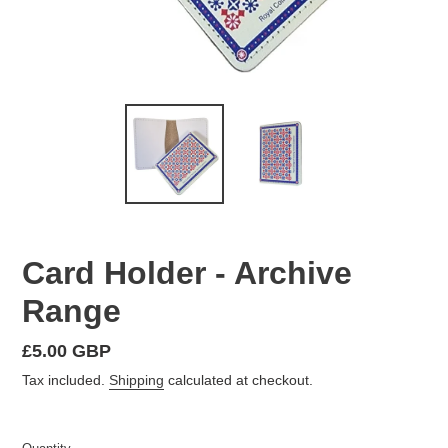
Card Holder - Archive
Range
Regular
£5.00 GBP
price
Tax included.
Shipping
calculated at checkout.