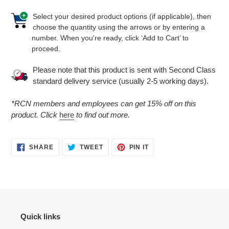
Select your desired product options (if applicable), then
choose the quantity using the arrows or by entering a
number. When you're ready, click ‘Add to Cart’ to
proceed.
Please note that this product is sent with Second Class
standard delivery service (usually 2-5 working days).
*RCN members and employees can get 15% off on this
product. Click
here
to find out more.
SHARE
TWEET
PIN
SHARE
TWEET
PIN IT
ON
ON
ON
FACEBOOK
TWITTER
PINTEREST
Quick links