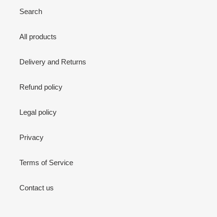
Search
All products
Delivery and Returns
Refund policy
Legal policy
Privacy
Terms of Service
Contact us